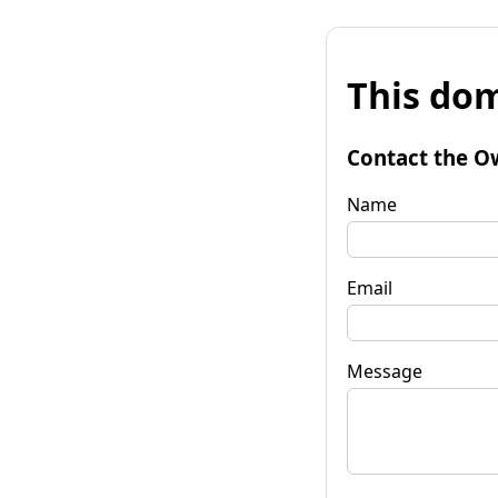
This dom
Contact the O
Name
Email
Message