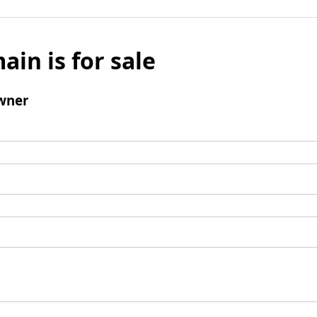
ain is for sale
wner