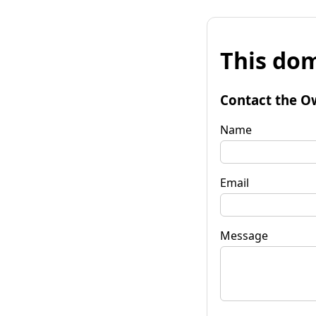
This dom
Contact the O
Name
Email
Message