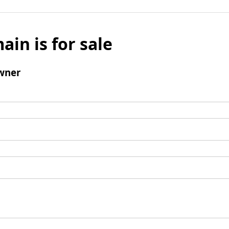
ain is for sale
wner